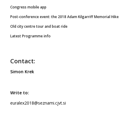
Congress mobile app
Post-conference event: the 2018 Adam Kilgarriff Memorial Hike
Old city centre tour and boat ride
Latest Programme info
Contact:
Simon Krek
Write to:
euralex2018@seznami.cjvt.si