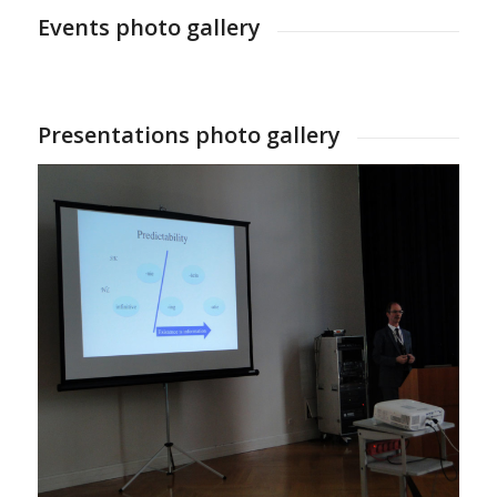
Events photo gallery
Presentations photo gallery