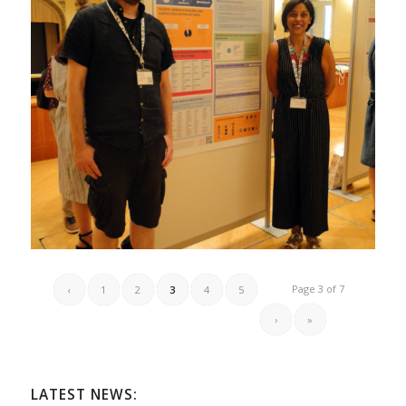
Page 3 of 7
‹
1
2
3
4
5
›
»
LATEST NEWS: