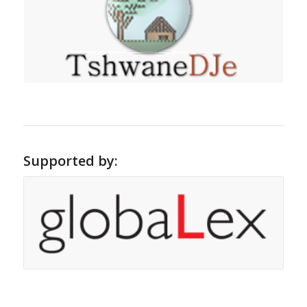
Supported by: