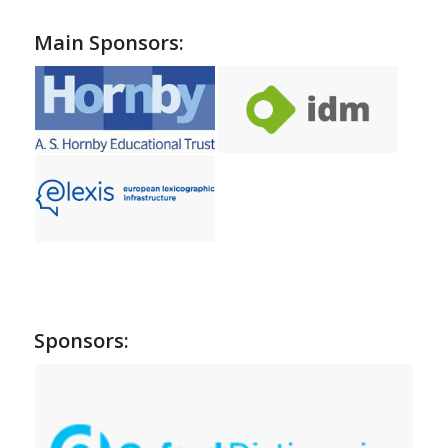
Main Sponsors:
Sponsors: