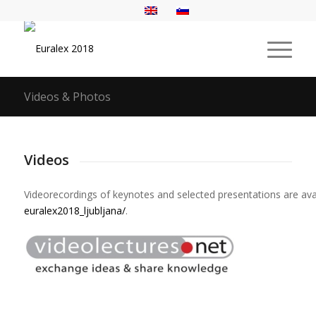
Videos & Photos
Videos
Videorecordings
of
keynotes
and
selected
presentations
are
ava
euralex2018_ljubljana/
.