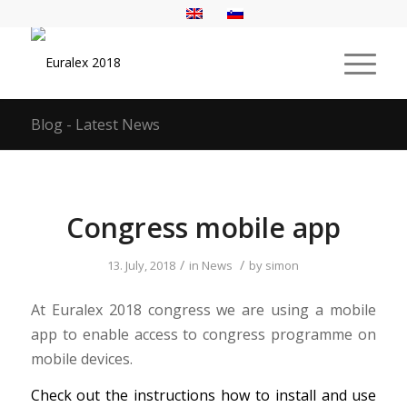
Blog - Latest News
Congress mobile app
/
/
13. July, 2018
in
News
by
simon
At Euralex 2018 congress we are using a mobile
app to enable access to congress programme on
mobile devices.
Check out the instructions how to install and use