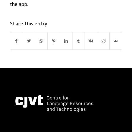
the app
.
Share this entry