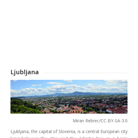
Ljubljana
Miran Rebrec/CC-BY-SA-3.0
Ljubljana, the capital of Slovenia, is a central European city