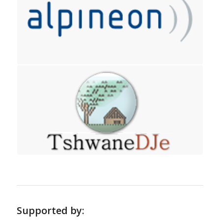
Supported by: