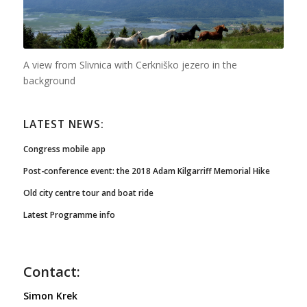
A view from Slivnica with Cerkniško jezero in the
background
LATEST NEWS:
Congress mobile app
Post-conference event: the 2018 Adam Kilgarriff Memorial Hike
Old city centre tour and boat ride
Latest Programme info
Contact:
Simon Krek