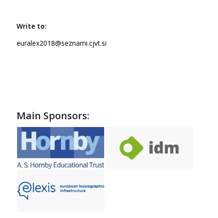
Write to:
euralex2018@seznami.cjvt.si
Main Sponsors: