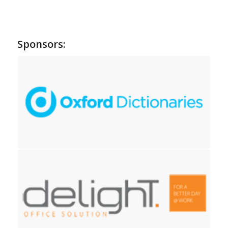
Sponsors: