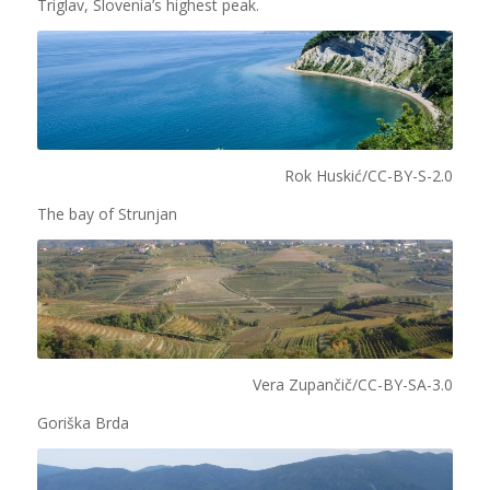
Triglav, Slovenia’s highest peak.
Rok Huskić/CC-BY-S-2.0
The bay of Strunjan
Vera Zupančič/CC-BY-SA-3.0
Goriška Brda