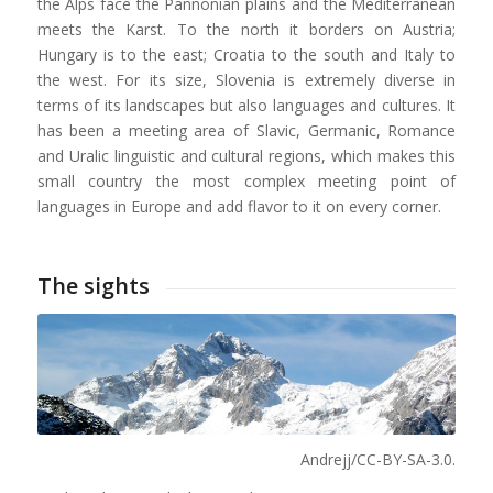
the Alps face the Pannonian plains and the Mediterranean
meets the Karst. To the north it borders on Austria;
Hungary is to the east; Croatia to the south and Italy to
the west. For its size, Slovenia is extremely diverse in
terms of its landscapes but also languages and cultures. It
has been a meeting area of Slavic, Germanic, Romance
and Uralic linguistic and cultural regions, which makes this
small country the most complex meeting point of
languages in Europe and add flavor to it on every corner.
The sights
Andrejj/CC-BY-SA-3.0.