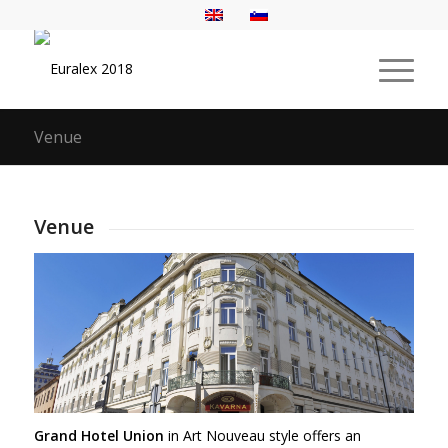
Venue
Venue
Grand Hotel Union
in Art Nouveau style offers an