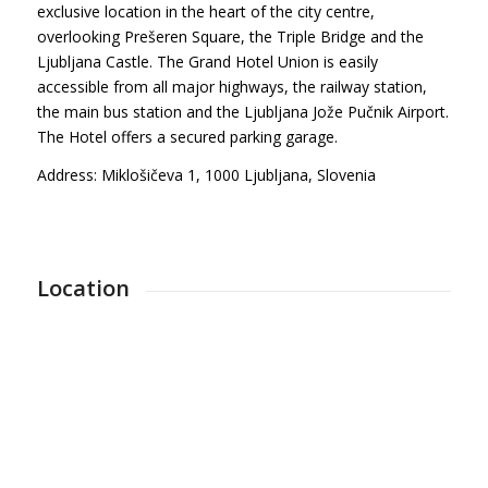
exclusive location in the heart of the city centre,
overlooking Prešeren Square, the Triple Bridge and the
Ljubljana Castle. The Grand Hotel Union is easily
accessible from all major highways, the railway station,
the main bus station and the Ljubljana Jože Pučnik Airport.
The Hotel offers a secured parking garage.
Address: Miklošičeva 1, 1000 Ljubljana, Slovenia
Location