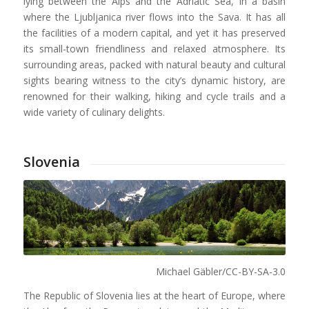
lying between the Alps and the Adriatic Sea, in a basin
where the Ljubljanica river flows into the Sava. It has all
the facilities of a modern capital, and yet it has preserved
its small-town friendliness and relaxed atmosphere. Its
surrounding areas, packed with natural beauty and cultural
sights bearing witness to the city’s dynamic history, are
renowned for their walking, hiking and cycle trails and a
wide variety of culinary delights.
Slovenia
Michael Gäbler/CC-BY-SA-3.0
The Republic of Slovenia lies at the heart of Europe, where