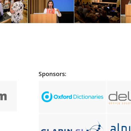
Sponsors: