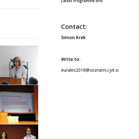
Latest Programme info
Contact:
Simon Krek
Write to:
euralex2018@seznami.cjvt.si