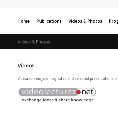
Home
Publications
Videos & Photos
Pro
Videos & Photos
Videos
Videorecordings
of
keynotes
and
selected
presentations
a