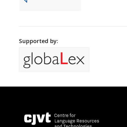
Supported by: