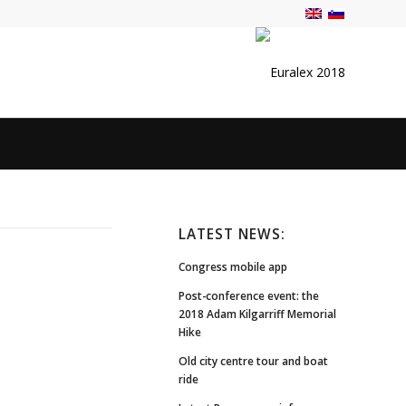
LATEST NEWS:
Congress mobile app
Post-conference event: the
2018 Adam Kilgarriff Memorial
Hike
Old city centre tour and boat
ride