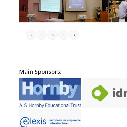
«
‹
5
6
7
Main Sponsors: