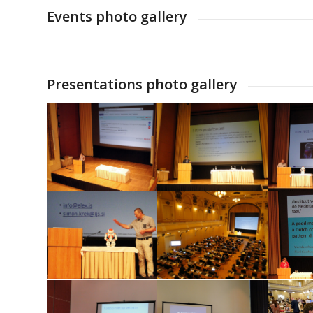
Events photo gallery
Presentations photo gallery