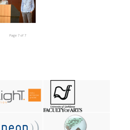
Page 7 of 7