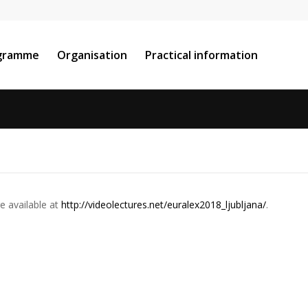
gramme
Organisation
Practical information
re
available
at
http://videolectures.net/
euralex2018_ljubljana/
.