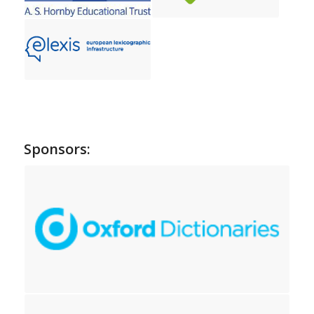
Sponsors: