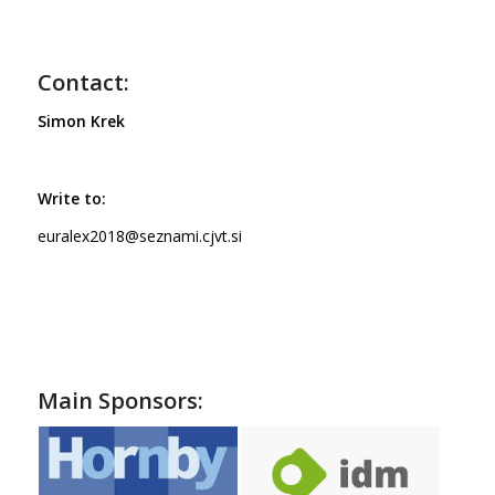
Contact:
Simon Krek
Write to:
euralex2018@seznami.cjvt.si
Main Sponsors: