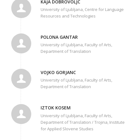
KAJA DOBROVOLJC
University of Ljubljana, Centre for Language
Resources and Technologies
POLONA GANTAR
University of Ljubljana, Faculty of Arts,
Department of Translation
VOJKO GORJANC
University of Ljubljana, Faculty of Arts,
Department of Translation
IZTOK KOSEM
University of Ljubljana, Faculty of Arts,
Department of Translation / Trojina, Institute
for Applied Slovene Studies