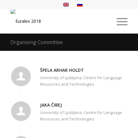
Organising Committee
ŠPELA ARHAR HOLDT
University of Ljubljana, Centre for Language
Resources and Technologies
JAKA ČIBEJ
University of Ljubljana, Centre for Language
Resources and Technologies