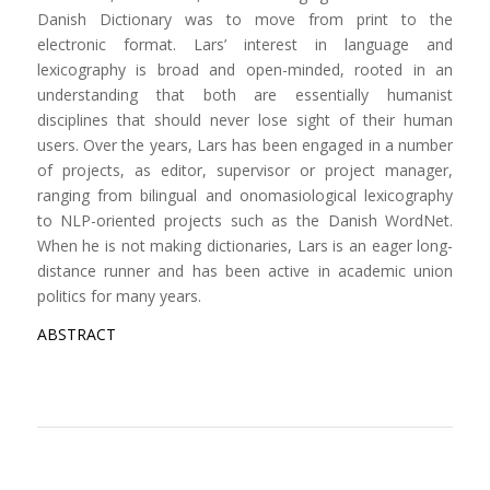
Danish Dictionary was to move from print to the
electronic format. Lars’ interest in language and
lexicography is broad and open-minded, rooted in an
understanding that both are essentially humanist
disciplines that should never lose sight of their human
users. Over the years, Lars has been engaged in a number
of projects, as editor, supervisor or project manager,
ranging from bilingual and onomasiological lexicography
to NLP-oriented projects such as the Danish WordNet.
When he is not making dictionaries, Lars is an eager long-
distance runner and has been active in academic union
politics for many years.
ABSTRACT