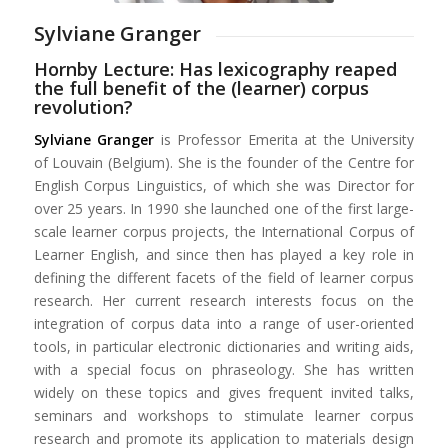
Sylviane Granger
Hornby Lecture: Has lexicography reaped
the full benefit of the (learner) corpus
revolution?
Sylviane Granger
is Professor Emerita at the University
of Louvain (Belgium). She is the founder of the Centre for
English Corpus Linguistics, of which she was Director for
over 25 years. In 1990 she launched one of the first large-
scale learner corpus projects, the International Corpus of
Learner English, and since then has played a key role in
defining the different facets of the field of learner corpus
research. Her current research interests focus on the
integration of corpus data into a range of user-oriented
tools, in particular electronic dictionaries and writing aids,
with a special focus on phraseology. She has written
widely on these topics and gives frequent invited talks,
seminars and workshops to stimulate learner corpus
research and promote its application to materials design