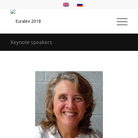
Keynote speakers