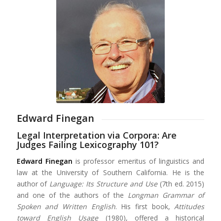
Edward Finegan
Legal Interpretation via Corpora: Are
Judges Failing Lexicography 101?
Edward Finegan
is professor emeritus of linguistics and
law at the University of Southern California. He is the
author of
Language: Its Structure and Use
(7th ed. 2015)
and one of the authors of the
Longman Grammar of
Spoken and Written English
. His first book,
Attitudes
toward English Usage
(1980), offered a historical