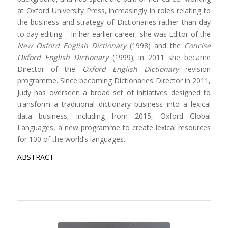
at Oxford University Press, increasingly in roles relating to
the business and strategy of Dictionaries rather than day
to day editing. In her earlier career, she was Editor of the
New Oxford English Dictionary
(1998) and the
Concise
Oxford English Dictionary
(1999); in 2011 she became
Director of the
Oxford English Dictionary
revision
programme. Since becoming Dictionaries Director in 2011,
Judy has overseen a broad set of initiatives designed to
transform a traditional dictionary business into a lexical
data business, including from 2015, Oxford Global
Languages, a new programme to create lexical resources
for 100 of the world’s languages.
ABSTRACT