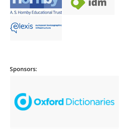
Sponsors: