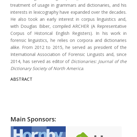
treatment of usage in grammars and dictionaries, and his
interests in lexicography have expanded over the decades.
He also took an early interest in corpus linguistics and,
with Douglas Biber, compiled ARCHER (A Representative
Corpus of Historical English Registers). In his work in
forensic linguistics, he relies on corpora and dictionaries
alike. From 2012 to 2015, he served as president of the
International Association of Forensic Linguists and, since
2014, has served as editor of
Dictionaries: Journal of the
Dictionary Society of North America
.
ABSTRACT
Main Sponsors: