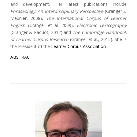
and development. Her latest publications include
Phraseology: An Interdisciplinary Perspective
(Granger &
Meunier, 2008),
The International Corpus of Learner
English
(Granger et al. 2009),
Electronic Lexicography
(Granger & Paquot, 2012) and
The Cambridge Handbook
of Learner Corpus Research
(Granger et al., 2015). She is
the President of the
Learner Corpus Association
.
ABSTRACT